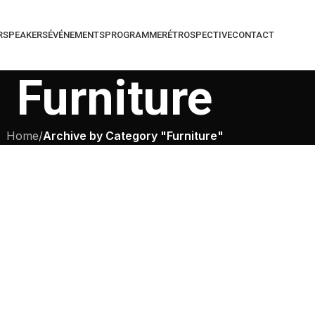
R
SPEAKERS
ÉVÉNEMENTS
PROGRAMME
RÉTROSPECTIVE
CONTACT
Furniture
Home
/
Archive by Category "Furniture"