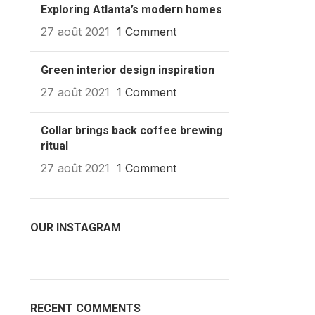
Exploring Atlanta’s modern homes
27 août 2021
1 Comment
Green interior design inspiration
27 août 2021
1 Comment
Collar brings back coffee brewing
ritual
27 août 2021
1 Comment
OUR INSTAGRAM
RECENT COMMENTS