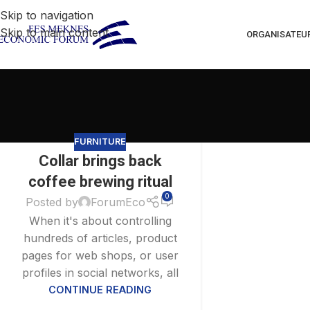
Skip to navigation
Skip to main content
ORGANISATEU
FURNITURE
Collar brings back
27
AOÛT
coffee brewing ritual
0
Posted by
ForumEco
When it's about controlling
hundreds of articles, product
pages for web shops, or user
profiles in social networks, all
CONTINUE READING