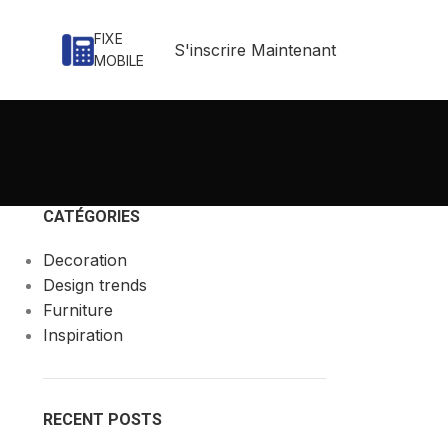
FIXE
S'inscrire Maintenant
MOBILE
CATÉGORIES
Decoration
Design trends
Furniture
Inspiration
RECENT POSTS